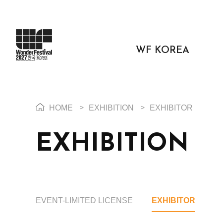
WF KOREA
HOME
>
EXHIBITION
>
EXHIBITOR
EXHIBITION
EVENT-LIMITED LICENSE
EXHIBITOR