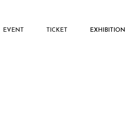
EVENT
TICKET
EXHIBITION