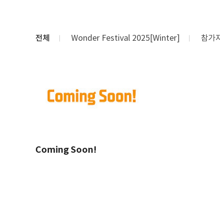
전체
Wonder Festival 2025[Winter]
참가
Coming Soon!