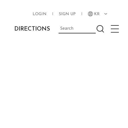
LOGIN
SIGN UP
KR
DIRECTIONS