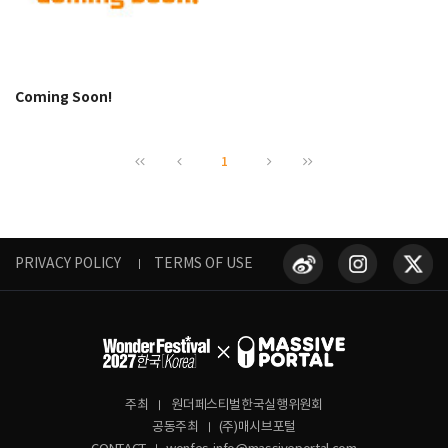
Coming Soon!
1
PRIVACY POLICY
TERMS OF USE
주최
원더페스티벌한국실행위원회
공동주최
(주)매시브포털