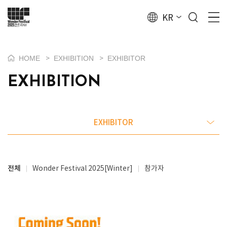
KR
HOME
EXHIBITION
EXHIBITOR
>
>
EXHIBITION
EXHIBITOR
전체
Wonder Festival 2025[Winter]
참가자