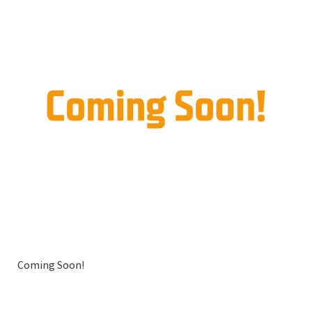
Coming Soon!