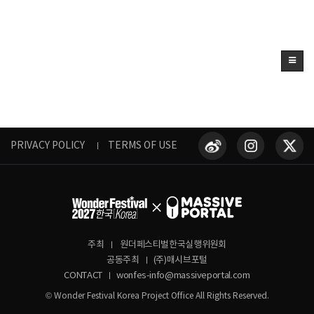
PRIVACY POLICY
TERMS OF USE
주최
원더페스티벌한국실행위원회
공동주최
(주)매시브포털
CONTACT
wonfes-info@massiveportal.com
© Wonder Festival Korea Project Office All Rights Reserved.