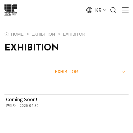
KR
HOME
EXHIBITION
EXHIBITOR
>
>
EXHIBITION
EXHIBITOR
Coming Soon!
관리자
2026-04-30